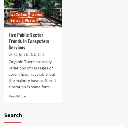
Eco System
Ecology
Nature
Places
Five Public Sector
Trends in Ecosystem
Services
June 17, 2023
0
Organic There are many
variations of passages of
Lorem Ipsum available, but
the majority have suffered
alteration in some form,...
Read More
Search