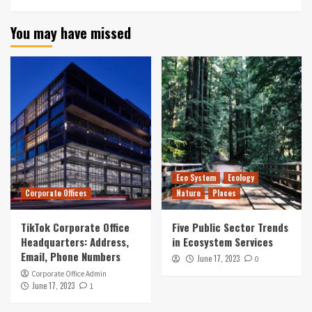
You may have missed
Eco System
Ecology
Corporate Offices
Nature
Places
TikTok Corporate Office
Five Public Sector Trends
Headquarters: Address,
in Ecosystem Services
Email, Phone Numbers
June 17, 2023
0
Corporate Office Admin
June 17, 2023
1