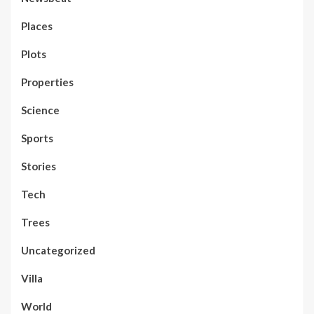
Places
Plots
Properties
Science
Sports
Stories
Tech
Trees
Uncategorized
Villa
World