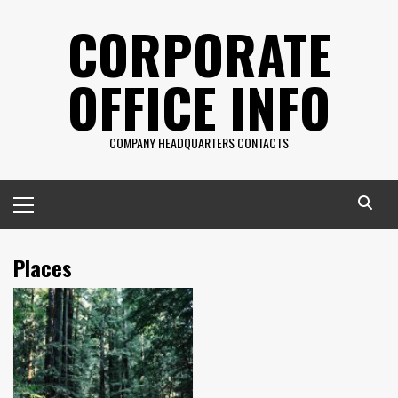
Skip
CORPORATE
to
content
OFFICE INFO
COMPANY HEADQUARTERS CONTACTS
Primary
Menu
Places