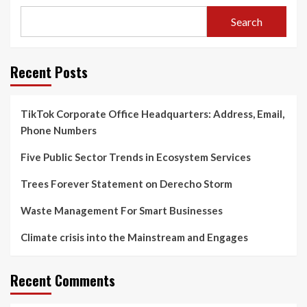
Search
Recent Posts
TikTok Corporate Office Headquarters: Address, Email,
Phone Numbers
Five Public Sector Trends in Ecosystem Services
Trees Forever Statement on Derecho Storm
Waste Management For Smart Businesses
Climate crisis into the Mainstream and Engages
Recent Comments