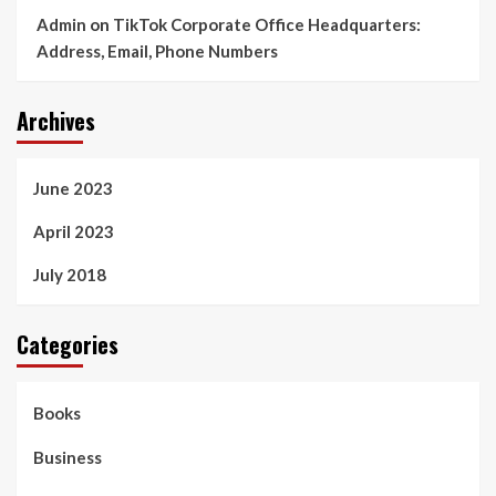
Admin
on
TikTok Corporate Office Headquarters:
Address, Email, Phone Numbers
Archives
June 2023
April 2023
July 2018
Categories
Books
Business