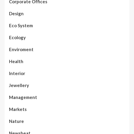
Corporate Offices
Design
Eco System
Ecology
Enviroment
Health
Interior
Jewellery
Management
Markets
Nature
Newsbeat