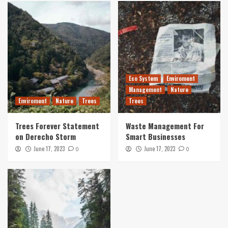
Eco System
Enviroment
Management
Nature
Enviroment
Nature
Trees
Trees
Trees Forever Statement
Waste Management For
on Derecho Storm
Smart Businesses
June 17, 2023
June 17, 2023
0
0