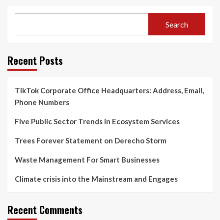
Search
Recent Posts
TikTok Corporate Office Headquarters: Address, Email,
Phone Numbers
Five Public Sector Trends in Ecosystem Services
Trees Forever Statement on Derecho Storm
Waste Management For Smart Businesses
Climate crisis into the Mainstream and Engages
Recent Comments