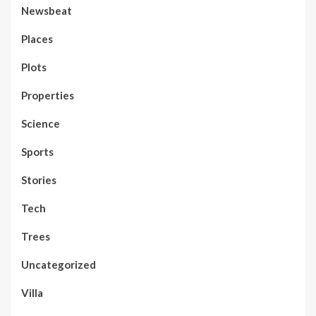
Newsbeat
Places
Plots
Properties
Science
Sports
Stories
Tech
Trees
Uncategorized
Villa