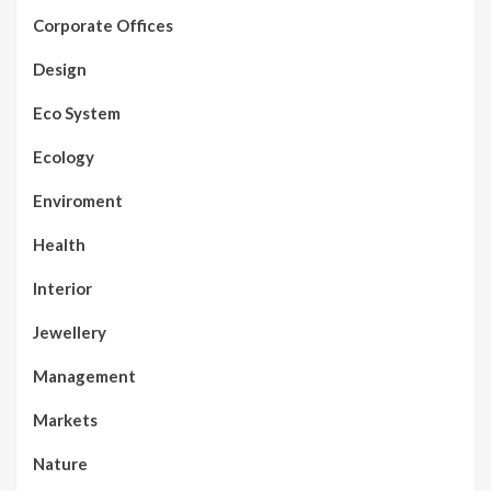
Corporate Offices
Design
Eco System
Ecology
Enviroment
Health
Interior
Jewellery
Management
Markets
Nature