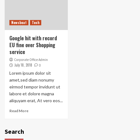
Newsbeat
Tech
Google hit with record
EU fine over Shopping
service
Corporate Office Admin
July 18, 2018
0
Lorem ipsum dolor sit
amet,sed diam nonumy
eirmod tempor invidunt ut
labore et dolore magna
aliquyam erat, At vero eos...
Read More
Search