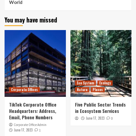
World
You may have missed
Eco System
Ecology
Corporate Offices
Nature
Places
TikTok Corporate Office
Five Public Sector Trends
Headquarters: Address,
in Ecosystem Services
Email, Phone Numbers
June 17, 2023
0
Corporate Office Admin
June 17, 2023
1