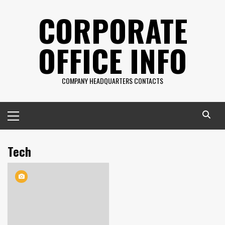
Skip
CORPORATE
to
content
OFFICE INFO
COMPANY HEADQUARTERS CONTACTS
Primary
Menu
Tech