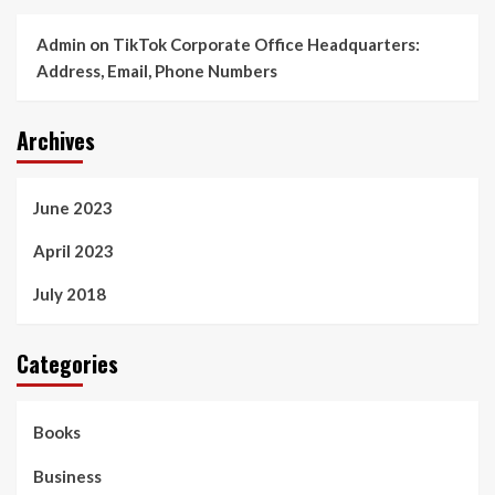
Admin
on
TikTok Corporate Office Headquarters:
Address, Email, Phone Numbers
Archives
June 2023
April 2023
July 2018
Categories
Books
Business