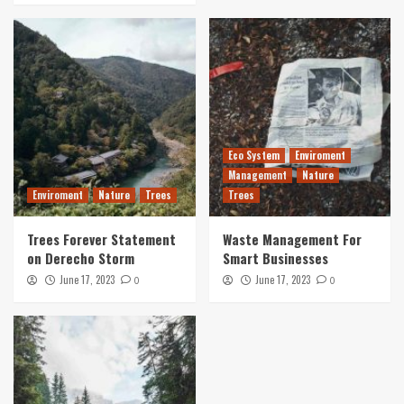
Eco System
Enviroment
Management
Nature
Enviroment
Nature
Trees
Trees
Trees Forever Statement
Waste Management For
on Derecho Storm
Smart Businesses
June 17, 2023
June 17, 2023
0
0