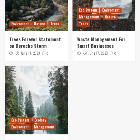
Eco System
Enviroment
Management
Nature
Enviroment
Nature
Trees
Trees
Trees Forever Statement
Waste Management For
on Derecho Storm
Smart Businesses
June 17, 2023
June 17, 2023
0
0
Eco System
Ecology
Enviroment
Management