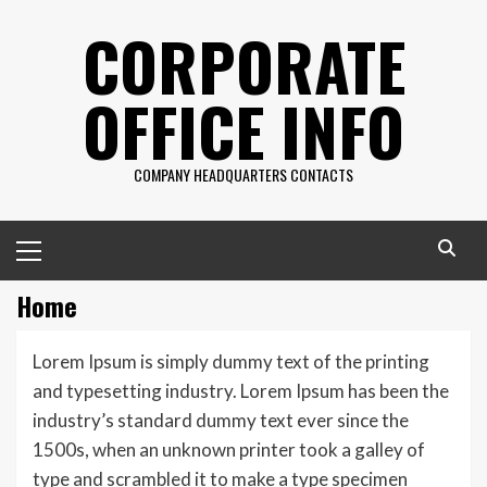
Skip
CORPORATE
to
content
OFFICE INFO
COMPANY HEADQUARTERS CONTACTS
Primary
Menu
Home
Lorem Ipsum is simply dummy text of the printing
and typesetting industry. Lorem Ipsum has been the
industry’s standard dummy text ever since the
1500s, when an unknown printer took a galley of
type and scrambled it to make a type specimen