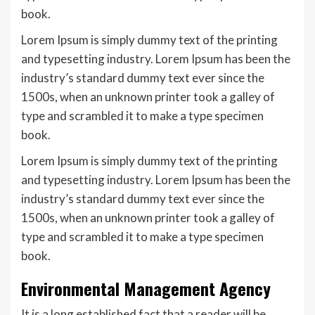
book.
Lorem Ipsum is simply dummy text of the printing
and typesetting industry. Lorem Ipsum has been the
industry’s standard dummy text ever since the
1500s, when an unknown printer took a galley of
type and scrambled it to make a type specimen
book.
Lorem Ipsum is simply dummy text of the printing
and typesetting industry. Lorem Ipsum has been the
industry’s standard dummy text ever since the
1500s, when an unknown printer took a galley of
type and scrambled it to make a type specimen
book.
Environmental Management Agency
It is a long established fact that a reader will be