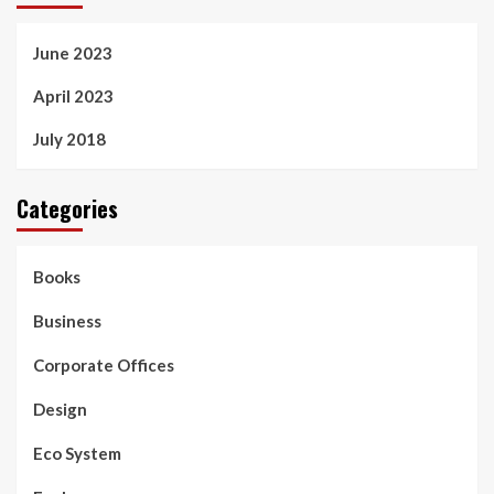
June 2023
April 2023
July 2018
Categories
Books
Business
Corporate Offices
Design
Eco System