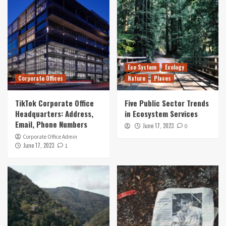
Eco System
Ecology
Corporate Offices
Nature
Places
TikTok Corporate Office
Five Public Sector Trends
Headquarters: Address,
in Ecosystem Services
Email, Phone Numbers
June 17, 2023
0
Corporate Office Admin
June 17, 2023
1