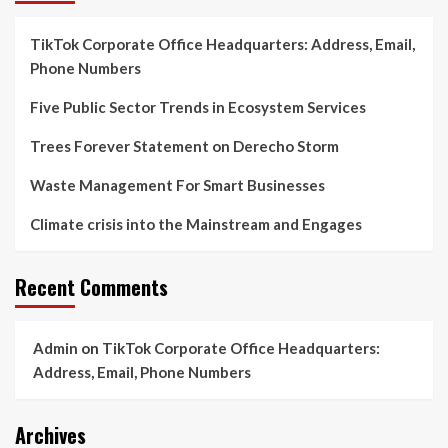
TikTok Corporate Office Headquarters: Address, Email,
Phone Numbers
Five Public Sector Trends in Ecosystem Services
Trees Forever Statement on Derecho Storm
Waste Management For Smart Businesses
Climate crisis into the Mainstream and Engages
Recent Comments
Admin
on
TikTok Corporate Office Headquarters:
Address, Email, Phone Numbers
Archives