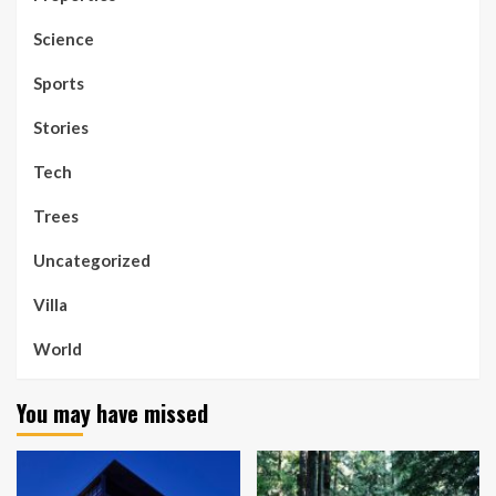
Science
Sports
Stories
Tech
Trees
Uncategorized
Villa
World
You may have missed