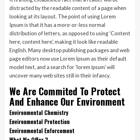
distracted by the readable content of a page when
looking at its layout. The point of using Lorem
Ipsum is that it has a more-or-less normal
distribution of letters, as opposed to using ‘Content
here, content here’, making it look like readable
English. Many desktop publishing packages and web
page editors now use Lorem Ipsum as their default
model text, and a search for ‘lorem ipsum’ will
uncover many web sites still in their infancy.
We Are Commited To Protect
And Enhance Our Environment
Environmental Chemistry
Environmental Protection
Environmental Enforcement
What We Offer ?