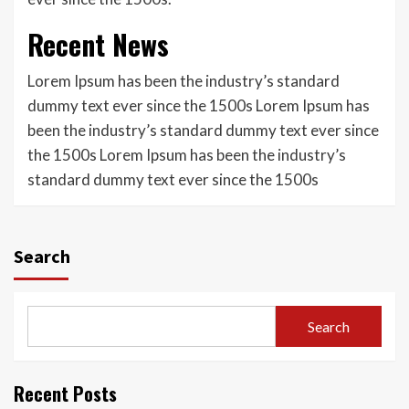
Recent News
Lorem Ipsum has been the industry’s standard
dummy text ever since the 1500s Lorem Ipsum has
been the industry’s standard dummy text ever since
the 1500s Lorem Ipsum has been the industry’s
standard dummy text ever since the 1500s
Search
Search
Recent Posts