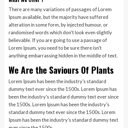
There are many variations of passages of Lorem
Ipsum available, but the majority have suffered
alteration in some form, by injected humour, or
randomised words which don’t look even slightly
believable. If you are going to use a passage of
Lorem Ipsum, you need to be sure there isn’t
anything embarrassing hidden in the middle of text.
We Are the Saviours Of Plants
Lorem Ipsum has been the industry’s standard
dummy text ever since the 1500s. Lorem Ipsum has
been the industry’s standard dummy text ever since
the 1500s. Lorem Ipsum has been the industry’s
standard dummy text ever since the 1500s. Lorem
Ipsum has been the industry’s standard dummy text
ever since the 1500s.