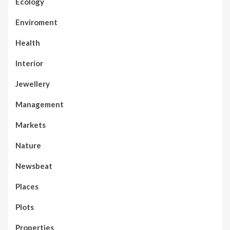
Ecology
Enviroment
Health
Interior
Jewellery
Management
Markets
Nature
Newsbeat
Places
Plots
Properties