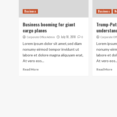
Business
Business
N
Business booming for giant
Trump-Puti
cargo planes
understand
July 18, 2018
Corporate Office Admin
0
Corporate Of
Lorem ipsum dolor sit amet,sed diam
Lorem ipsum 
nonumy eirmod tempor invidunt ut
nonumy eirm
labore et dolore magna aliquyam erat,
labore et do
At vero eos...
At vero eos..
Read More
Read More