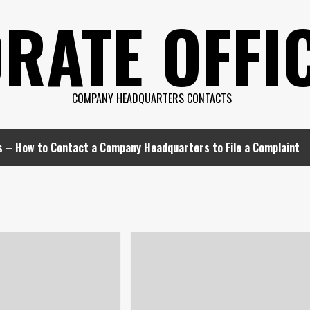
RATE OFFIC
COMPANY HEADQUARTERS CONTACTS
s – How to Contact a Company Headquarters to File a Complaint