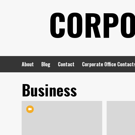
Skip
CORPO
to
content
About
Blog
Contact
Corporate Office Contact
Business