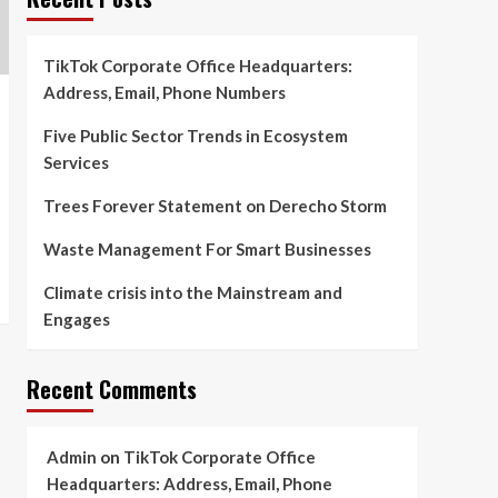
TikTok Corporate Office Headquarters:
Address, Email, Phone Numbers
Five Public Sector Trends in Ecosystem
Services
Trees Forever Statement on Derecho Storm
Waste Management For Smart Businesses
Climate crisis into the Mainstream and
Engages
Recent Comments
Admin
on
TikTok Corporate Office
Headquarters: Address, Email, Phone