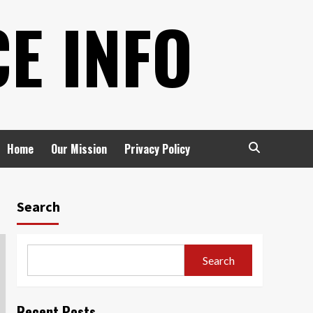
E INFO
Home
Our Mission
Privacy Policy
Search
Search
Recent Posts