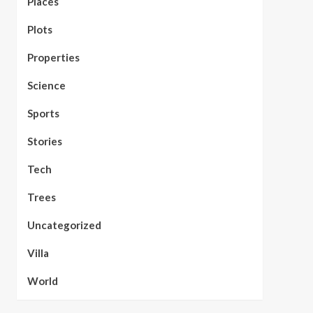
Places
Plots
Properties
Science
Sports
Stories
Tech
Trees
Uncategorized
Villa
World