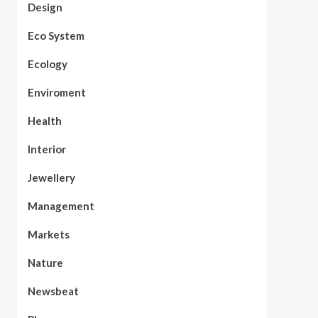
Design
Eco System
Ecology
Enviroment
Health
Interior
Jewellery
Management
Markets
Nature
Newsbeat