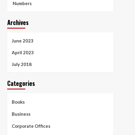
Numbers
Archives
June 2023
April 2023
July 2018
Categories
Books
Business
Corporate Offices