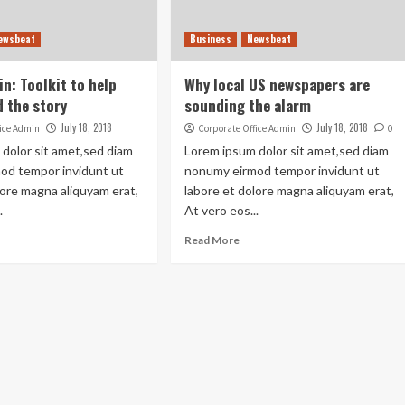
ewsbeat
Business
Newsbeat
n: Toolkit to help
Why local US newspapers are
 the story
sounding the alarm
July 18, 2018
July 18, 2018
fice Admin
Corporate Office Admin
0
dolor sit amet,sed diam
Lorem ipsum dolor sit amet,sed diam
od tempor invidunt ut
nonumy eirmod tempor invidunt ut
lore magna aliquyam erat,
labore et dolore magna aliquyam erat,
.
At vero eos...
Read More