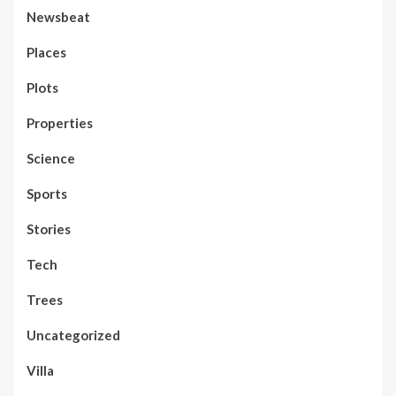
Newsbeat
Places
Plots
Properties
Science
Sports
Stories
Tech
Trees
Uncategorized
Villa