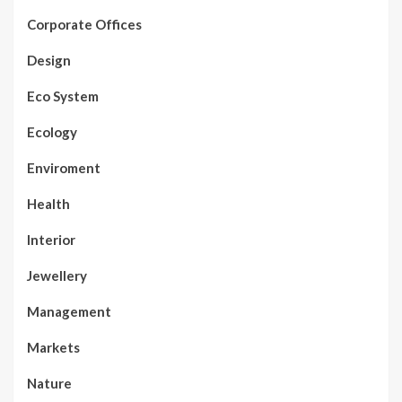
Corporate Offices
Design
Eco System
Ecology
Enviroment
Health
Interior
Jewellery
Management
Markets
Nature