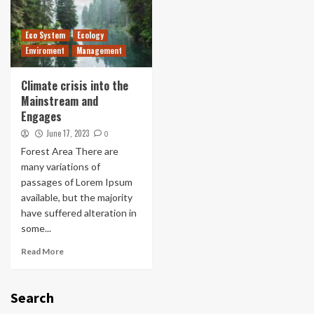
Eco System
Ecology
Enviroment
Management
Climate crisis into the
Mainstream and
Engages
June 17, 2023
0
Forest Area There are
many variations of
passages of Lorem Ipsum
available, but the majority
have suffered alteration in
some...
Read More
Search