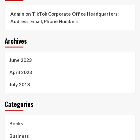
Admin
on
TikTok Corporate Office Headquarters:
Address, Email, Phone Numbers
Archives
June 2023
April 2023
July 2018
Categories
Books
Business