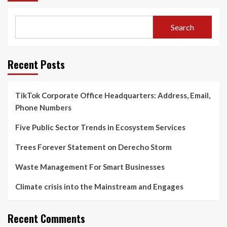
Search
Recent Posts
TikTok Corporate Office Headquarters: Address, Email,
Phone Numbers
Five Public Sector Trends in Ecosystem Services
Trees Forever Statement on Derecho Storm
Waste Management For Smart Businesses
Climate crisis into the Mainstream and Engages
Recent Comments