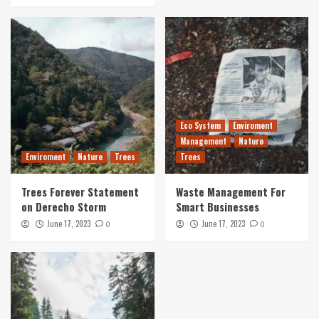
Eco System
Enviroment
Management
Nature
Enviroment
Nature
Trees
Trees
Trees Forever Statement
Waste Management For
on Derecho Storm
Smart Businesses
June 17, 2023
June 17, 2023
0
0