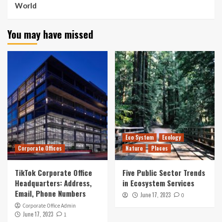
World
You may have missed
Eco System
Ecology
Corporate Offices
Nature
Places
TikTok Corporate Office
Five Public Sector Trends
Headquarters: Address,
in Ecosystem Services
Email, Phone Numbers
June 17, 2023
0
Corporate Office Admin
June 17, 2023
1