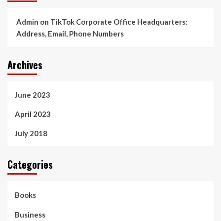
Admin
on
TikTok Corporate Office Headquarters:
Address, Email, Phone Numbers
Archives
June 2023
April 2023
July 2018
Categories
Books
Business