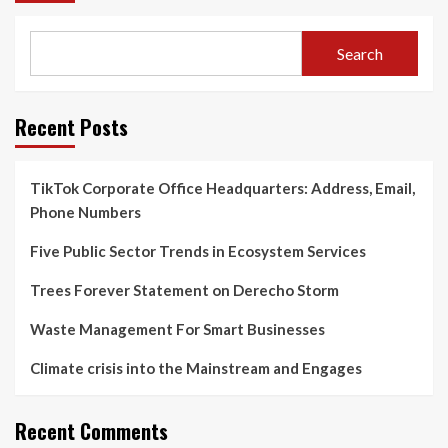
Search
Recent Posts
TikTok Corporate Office Headquarters: Address, Email,
Phone Numbers
Five Public Sector Trends in Ecosystem Services
Trees Forever Statement on Derecho Storm
Waste Management For Smart Businesses
Climate crisis into the Mainstream and Engages
Recent Comments