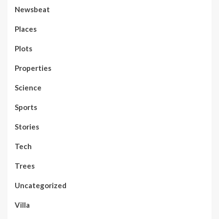
Newsbeat
Places
Plots
Properties
Science
Sports
Stories
Tech
Trees
Uncategorized
Villa