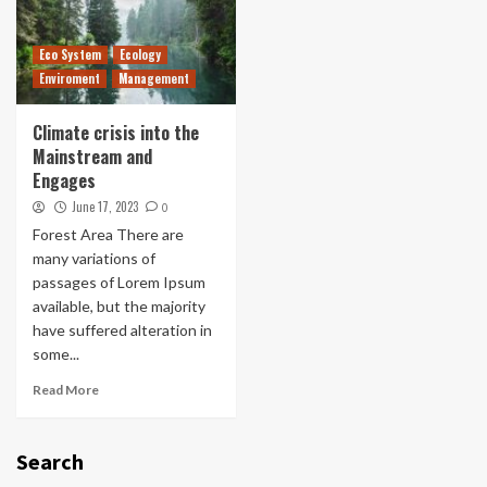
Eco System
Ecology
Enviroment
Management
Climate crisis into the
Mainstream and
Engages
June 17, 2023
0
Forest Area There are
many variations of
passages of Lorem Ipsum
available, but the majority
have suffered alteration in
some...
Read More
Search