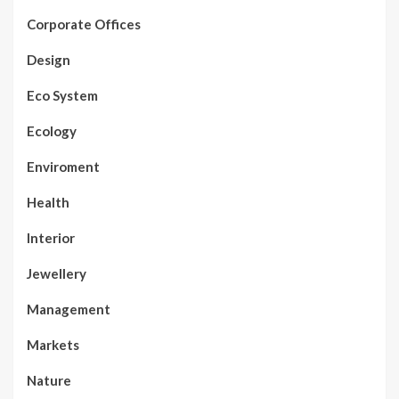
Corporate Offices
Design
Eco System
Ecology
Enviroment
Health
Interior
Jewellery
Management
Markets
Nature