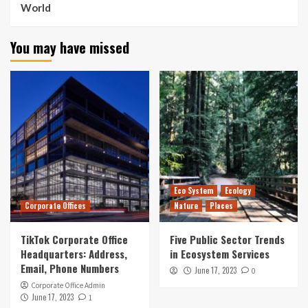
World
You may have missed
Eco System
Ecology
Corporate Offices
Nature
Places
TikTok Corporate Office
Five Public Sector Trends
Headquarters: Address,
in Ecosystem Services
Email, Phone Numbers
June 17, 2023
0
Corporate Office Admin
June 17, 2023
1