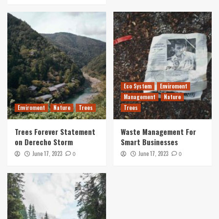
Eco System
Enviroment
Management
Nature
Enviroment
Nature
Trees
Trees
Trees Forever Statement
Waste Management For
on Derecho Storm
Smart Businesses
June 17, 2023
June 17, 2023
0
0