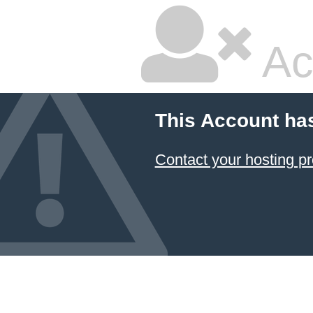
Ac
This Account ha
Contact your hosting pr