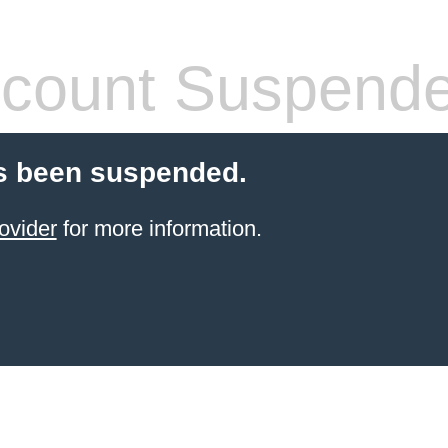
count Suspend
s been suspended.
ovider
for more information.