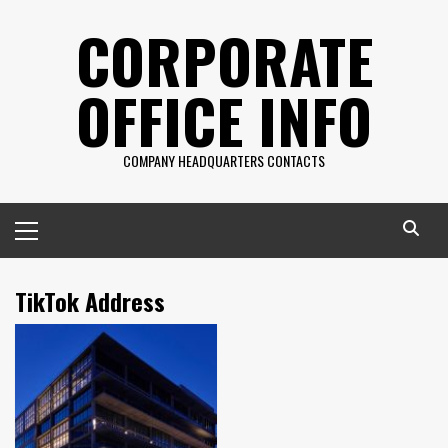
Skip
CORPORATE
to
content
OFFICE INFO
COMPANY HEADQUARTERS CONTACTS
Primary
Menu
TikTok Address