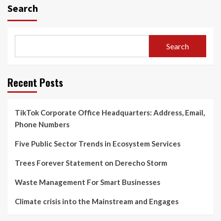
Search
Search
Recent Posts
TikTok Corporate Office Headquarters: Address, Email,
Phone Numbers
Five Public Sector Trends in Ecosystem Services
Trees Forever Statement on Derecho Storm
Waste Management For Smart Businesses
Climate crisis into the Mainstream and Engages