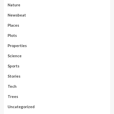
Nature
Newsbeat
Places
Plots
Properties
Science
Sports
Stories
Tech
Trees
Uncategorized