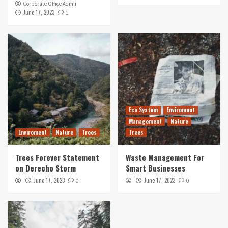
Corporate Office Admin
June 17, 2023
1
Eco System
Enviroment
Management
Nature
Enviroment
Nature
Trees
Trees
Trees Forever Statement
Waste Management For
on Derecho Storm
Smart Businesses
June 17, 2023
June 17, 2023
0
0