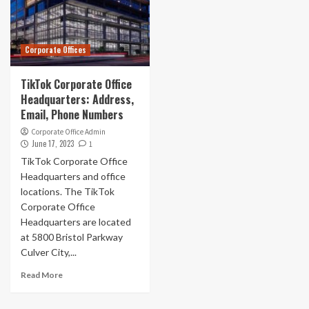
Corporate Offices
TikTok Corporate Office
Headquarters: Address,
Email, Phone Numbers
Corporate Office Admin
June 17, 2023
1
TikTok Corporate Office
Headquarters and office
locations. The TikTok
Corporate Office
Headquarters are located
at 5800 Bristol Parkway
Culver City,...
Read More