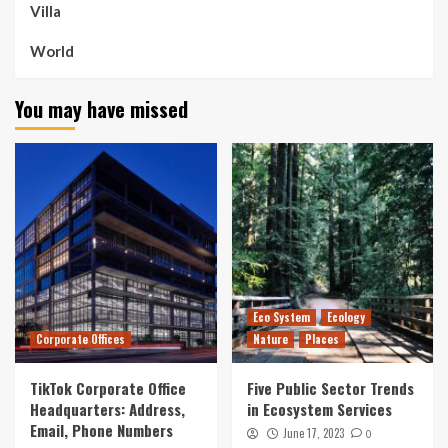
Villa
World
You may have missed
Eco System
Ecology
Corporate Offices
Nature
Places
TikTok Corporate Office
Five Public Sector Trends
Headquarters: Address,
in Ecosystem Services
Email, Phone Numbers
June 17, 2023
0