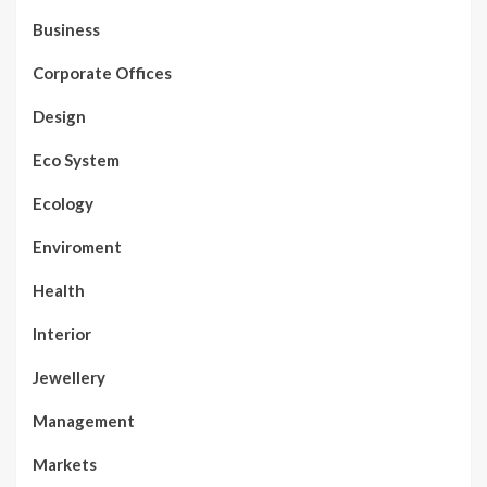
Business
Corporate Offices
Design
Eco System
Ecology
Enviroment
Health
Interior
Jewellery
Management
Markets