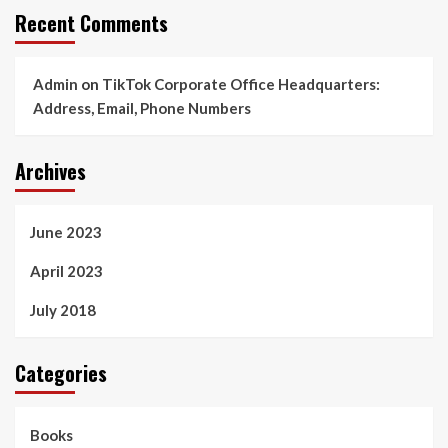
Recent Comments
Admin
on
TikTok Corporate Office Headquarters:
Address, Email, Phone Numbers
Archives
June 2023
April 2023
July 2018
Categories
Books